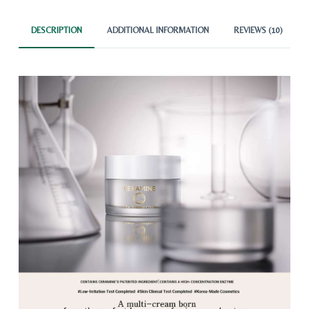
DESCRIPTION
ADDITIONAL INFORMATION
REVIEWS (10)