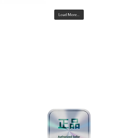
Load More...