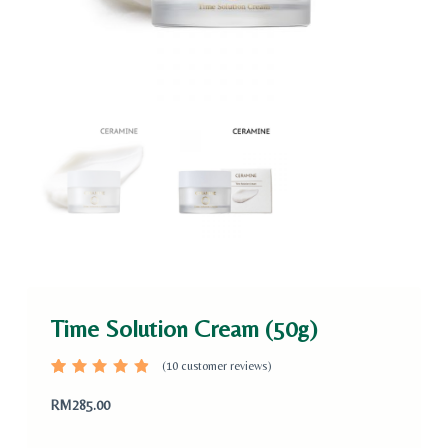
Time Solution Cream (50g)
(
10
customer reviews)
Rated
10
4.80
out
RM
285.00
of 5
based
on