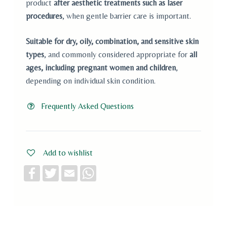
product
after aesthetic treatments such as laser
procedures
, when gentle barrier care is important.
Suitable for dry, oily, combination, and sensitive skin
types
, and commonly considered appropriate for
all
ages, including pregnant women and children
,
depending on individual skin condition.
Frequently Asked Questions
Add to wishlist
F
T
E
W
a
w
m
h
c
i
a
a
e
t
i
t
b
t
l
s
o
e
A
o
r
p
k
p