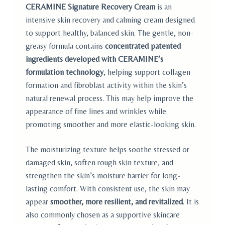
custome
CERAMINE Signature Recovery Cream
is an
r
ratings
intensive skin recovery and calming cream designed
to support healthy, balanced skin. The gentle, non-
greasy formula contains
concentrated patented
ingredients developed with CERAMINE’s
formulation technology
, helping support collagen
formation and fibroblast activity within the skin’s
natural renewal process. This may help improve the
appearance of fine lines and wrinkles while
promoting smoother and more elastic-looking skin.
The moisturizing texture helps soothe stressed or
damaged skin, soften rough skin texture, and
strengthen the skin’s moisture barrier for long-
lasting comfort. With consistent use, the skin may
appear
smoother, more resilient, and revitalized
. It is
also commonly chosen as a supportive skincare