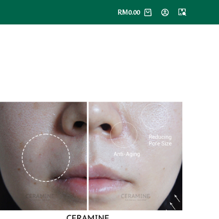
RM
0.00