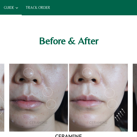
GUIDE
TRACK ORDER
Before & After