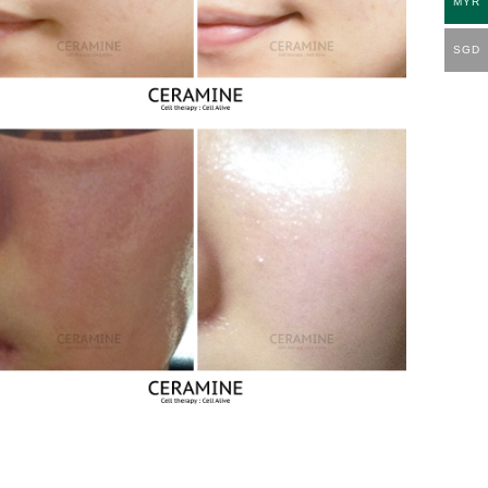
MYR
SGD