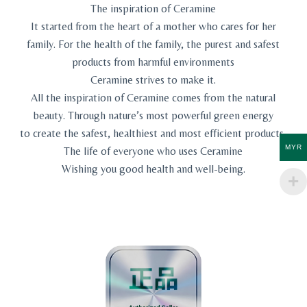
The inspiration of Ceramine
It started from the heart of a mother who cares for her
family. For the health of the family, the purest and safest
products from harmful environments
Ceramine strives to make it.
All the inspiration of Ceramine comes from the natural
beauty. Through nature’s most powerful green energy
to create the safest, healthiest and most efficient products,
MYR
The life of everyone who uses Ceramine
Wishing you good health and well-being.