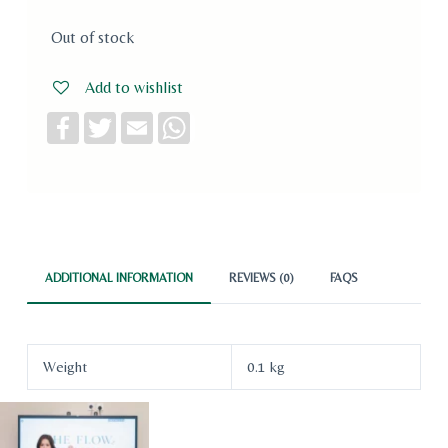
Out of stock
Add to wishlist
F
T
E
W
a
w
m
h
c
i
a
a
e
t
i
t
b
t
l
s
o
e
A
o
r
p
k
p
ADDITIONAL INFORMATION
REVIEWS (0)
FAQS
Weight
0.1 kg