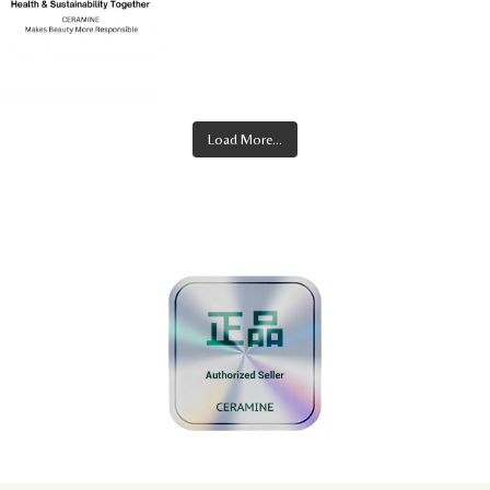
Load More...