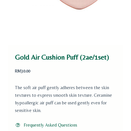
Gold Air Cushion Puff (2ae/1set)
RM
30.00
The soft air puff gently adheres between the skin
textures to express smooth skin texture. Ceramine
hypoallergic air puff can be used gently even for
sensitive skin.
Frequently Asked Questions