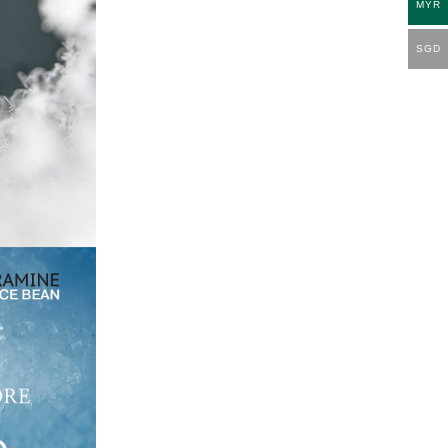
MYR
SGD