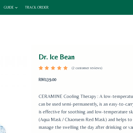
GUIDE
TRACK ORDER
Dr. Ice Bean
(
2
customer reviews)
Rated
2
5.00
out
RM
139.00
of 5
based
on
custome
CERAMINE Cooling Therapy : A low-temperature t
r
ratings
can be used semi-permanently, is an easy-to-car
is effective for soothing and low-temperature sk
(Aqua Mask / Chaoruem Red Mask) and helps to r
manage the swelling the day after drinking or va