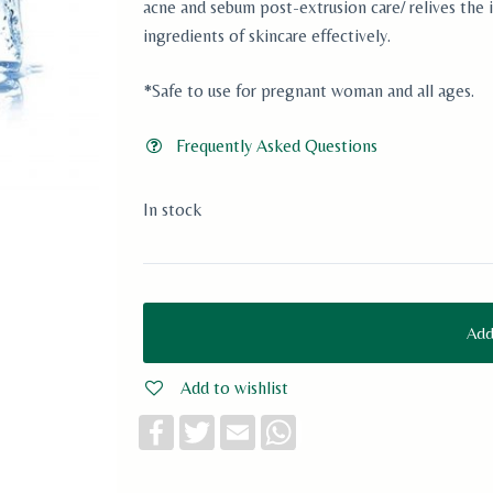
acne and sebum post-extrusion care/ relives the i
ingredients of skincare effectively.
*Safe to use for pregnant woman and all ages.
Frequently Asked Questions
In stock
Add
Add to wishlist
F
T
E
W
a
w
m
h
c
i
a
a
e
t
i
t