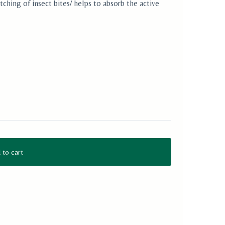
tching of insect bites/ helps to absorb the active
 to cart