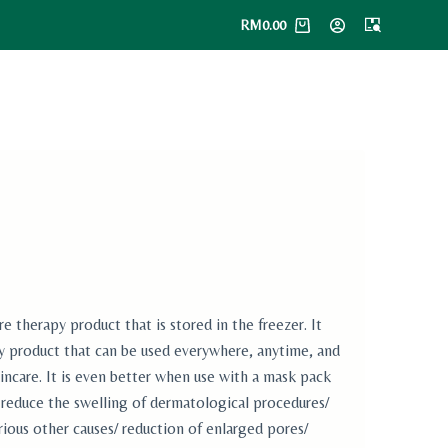
RM
0.00
herapy product that is stored in the freezer. It
ry product that can be used everywhere, anytime, and
incare. It is even better when use with a mask pack
educe the swelling of dermatological procedures/
rious other causes/ reduction of enlarged pores/